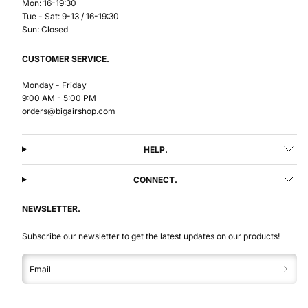
Mon: 16-19:30
Tue - Sat: 9-13 / 16-19:30
Sun: Closed
CUSTOMER SERVICE.
Monday - Friday
9:00 AM - 5:00 PM
orders@bigairshop.com
HELP.
CONNECT.
NEWSLETTER.
Subscribe our newsletter to get the latest updates on our products!
Email