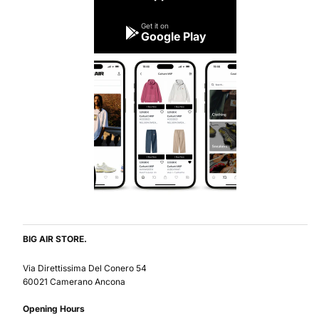
Get it on
Google Play
BIG AIR STORE.
Via Direttissima Del Conero 54
60021 Camerano Ancona
Opening Hours