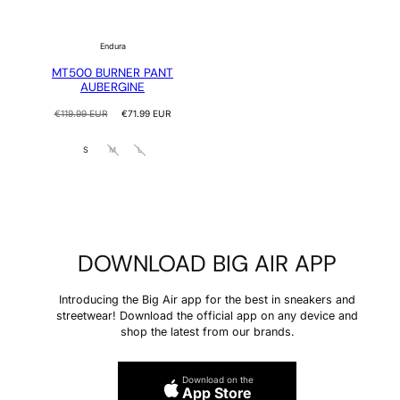
Endura
MT500 BURNER PANT
AUBERGINE
Regular
Sale
€119.99 EUR
€71.99 EUR
price
price
S
M
L
DOWNLOAD BIG AIR APP
Introducing the Big Air app for the best in sneakers and
streetwear! Download the official app on any device and
shop the latest from our brands.
Download on the
App Store