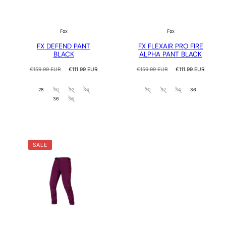
Fox
Fox
FX DEFEND PANT
FX FLEXAIR PRO FIRE
BLACK
ALPHA PANT BLACK
Regular
Sale
Regular
Sale
€159.99 EUR
€111.99 EUR
€159.99 EUR
€111.99 EUR
price
price
price
price
28
30
32
34
30
32
34
36
36
38
SALE