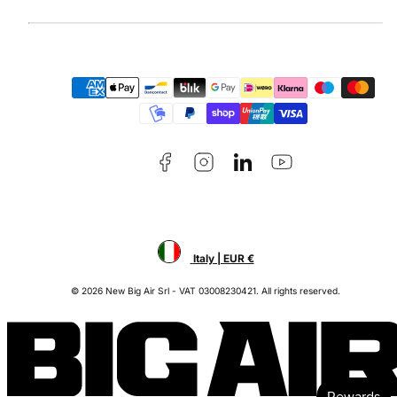
Facebook
Instagram
LinkedIn
YouTube
Payment
methods
Italy | EUR €
© 2026 New Big Air Srl - VAT 03008230421. All rights reserved.