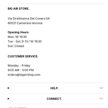
BIG AIR STORE.
Via Direttissima Del Conero 54
60021 Camerano Ancona
Opening Hours
Mon: 16-19:30
Tue - Sat: 9-13 / 16-19:30
Sun: Closed
CUSTOMER SERVICE.
Monday - Friday
9:00 AM - 5:00 PM
orders@bigairshop.com
HELP.
CONNECT.