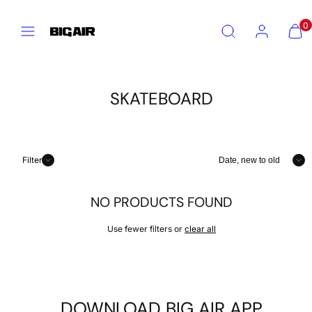
Skip
Menu
Search
Account
View
View
to
0
my
my
content
cart
cart
(0)
(0)
SKATEBOARD
Sort
Filter
NO PRODUCTS FOUND
Use fewer filters or
clear all
DOWNLOAD BIG AIR APP