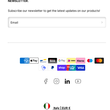
NEWSLETTER.
Subscribe our newsletter to get the latest updates on our products!
Email
Facebook
Instagram
LinkedIn
YouTube
Payment
methods
Italy | EUR €