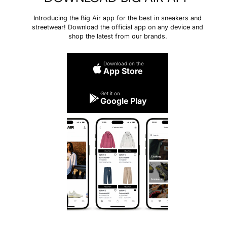
Introducing the Big Air app for the best in sneakers and
streetwear! Download the official app on any device and
shop the latest from our brands.
Download on the
App Store
Get it on
Google Play