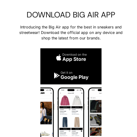
DOWNLOAD BIG AIR APP
Introducing the Big Air app for the best in sneakers and
streetwear! Download the official app on any device and
shop the latest from our brands.
Download on the
App Store
Get it on
Google Play