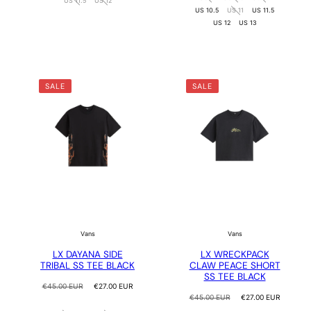
US 11.5
US 12
US 10.5
US 11
US 11.5
US 12
US 13
SALE
SALE
Vans
Vans
LX DAYANA SIDE
LX WRECKPACK
TRIBAL SS TEE BLACK
CLAW PEACE SHORT
SS TEE BLACK
Regular
Sale
€45.00 EUR
€27.00 EUR
price
price
Regular
Sale
€45.00 EUR
€27.00 EUR
price
price