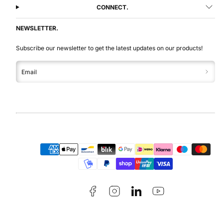
CONNECT.
NEWSLETTER.
Subscribe our newsletter to get the latest updates on our products!
Email
Facebook
Instagram
LinkedIn
YouTube
Payment
methods