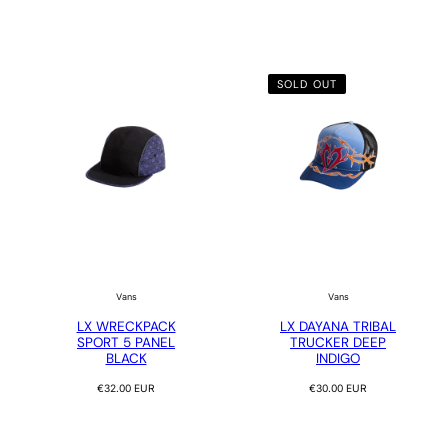
SOLD OUT
Vans
Vans
LX WRECKPACK
LX DAYANA TRIBAL
SPORT 5 PANEL
TRUCKER DEEP
BLACK
INDIGO
Regular
Regular
€32.00 EUR
€30.00 EUR
price
price