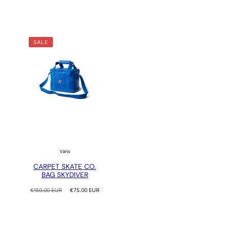
SALE
Vans
CARPET SKATE CO.
BAG SKYDIVER
Regular
Sale
€150.00 EUR
€75.00 EUR
price
price