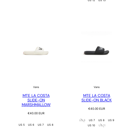
US 12
US 13
Vans
Vans
MTE LA COSTA
MTE LA COSTA
SLIDE-ON
SLIDE-ON BLACK
MARSHMALLOW
Regular
€40.00 EUR
Regular
price
€40.00 EUR
price
US 6
US 7
US 8
US 9
US 5
US 6
US 7
US 8
US 10
US 11