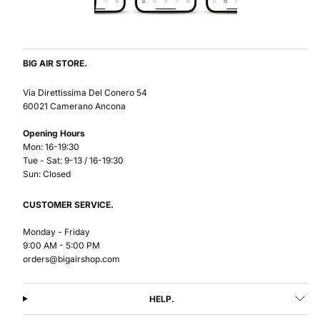
BIG AIR STORE.
Via Direttissima Del Conero 54
60021 Camerano Ancona
Opening Hours
Mon: 16-19:30
Tue - Sat: 9-13 / 16-19:30
Sun: Closed
CUSTOMER SERVICE.
Monday - Friday
9:00 AM - 5:00 PM
orders@bigairshop.com
HELP.