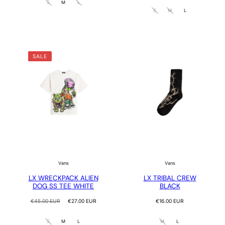
S
M
L
S
M
L
SALE
Vans
Vans
LX WRECKPACK ALIEN
LX TRIBAL CREW
DOG SS TEE WHITE
BLACK
Regular
Sale
Regular
€45.00 EUR
€27.00 EUR
€16.00 EUR
price
price
price
S
M
L
M
L