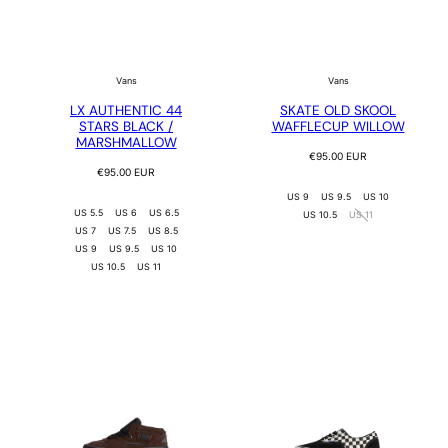
Vans
Vans
LX AUTHENTIC 44
SKATE OLD SKOOL
STARS BLACK /
WAFFLECUP WILLOW
MARSHMALLOW
Regular
€95.00 EUR
Regular
price
€95.00 EUR
price
US 9
US 9.5
US 10
US 5.5
US 6
US 6.5
US 10.5
US 11
US 7
US 7.5
US 8.5
US 9
US 9.5
US 10
US 10.5
US 11