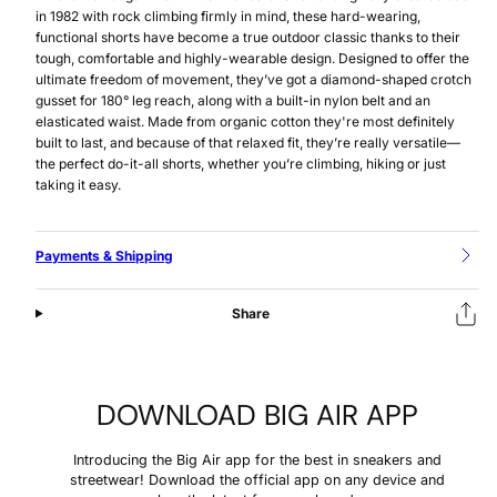
in 1982 with rock climbing firmly in mind, these hard-wearing,
functional shorts have become a true outdoor classic thanks to their
tough, comfortable and highly-wearable design. Designed to offer the
ultimate freedom of movement, they’ve got a diamond-shaped crotch
gusset for 180° leg reach, along with a built-in nylon belt and an
elasticated waist. Made from organic cotton they're most definitely
built to last, and because of that relaxed fit, they’re really versatile—
the perfect do-it-all shorts, whether you’re climbing, hiking or just
taking it easy.
Payments & Shipping
Share
DOWNLOAD BIG AIR APP
Introducing the Big Air app for the best in sneakers and
streetwear! Download the official app on any device and