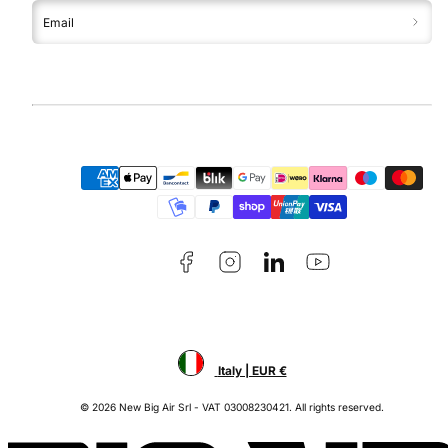
Email
Facebook
Instagram
LinkedIn
YouTube
Payment
methods
Italy | EUR €
© 2026 New Big Air Srl - VAT 03008230421. All rights reserved.