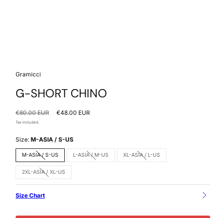
Gramicci
G-SHORT CHINO
Regular
Sale
€80.00 EUR
€48.00 EUR
price
price
Tax included.
Size:
M-ASIA / S-US
M-ASIA / S-US
L-ASIA / M-US
XL-ASIA / L-US
Option
Option
Option
is
is
is
not
not
not
2XL-ASIA / XL-US
available
available
available
Option
is
not
available
Size Chart