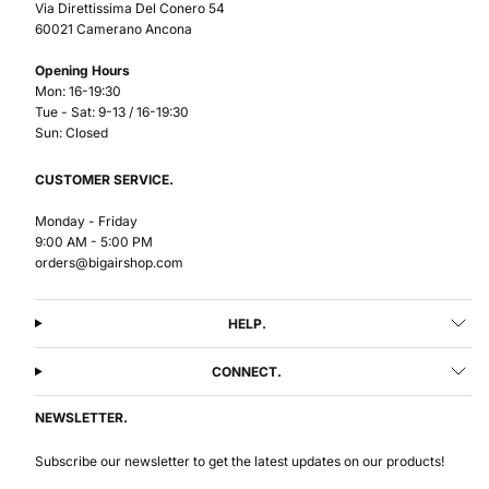
Via Direttissima Del Conero 54
60021 Camerano Ancona
Opening Hours
Mon: 16-19:30
Tue - Sat: 9-13 / 16-19:30
Sun: Closed
CUSTOMER SERVICE.
Monday - Friday
9:00 AM - 5:00 PM
orders@bigairshop.com
HELP.
CONNECT.
NEWSLETTER.
Subscribe our newsletter to get the latest updates on our products!