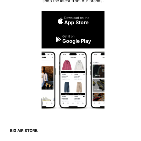
shop the latest from our brands.
Download on the
App Store
Get it on
Google Play
BIG AIR STORE.