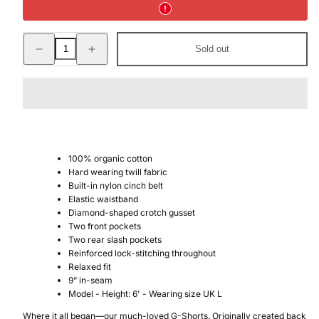
Decrease
Increase
Sold out
quantity
quantity
for
for
G-
G-
SHORT
SHORT
CHINO
CHINO
100% organic cotton
Hard wearing twill fabric
Built-in nylon cinch belt
Elastic waistband
Diamond-shaped crotch gusset
Two front pockets
Two rear slash pockets
Reinforced lock-stitching throughout
Relaxed fit
9” in-seam
Model - Height: 6' - Wearing size UK L
Where it all began—our much-loved G-Shorts. Originally created back