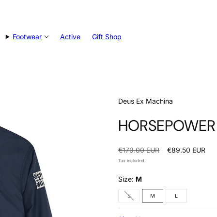
Footwear
Active
Gift Shop
Deus Ex Machina
HORSEPOWER J
Regular
Sale
€179.00 EUR
€89.50 EUR
price
price
Tax included.
Size:
M
Option
S
M
L
is
not
available