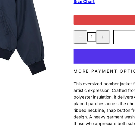
Size Chart
Decrease
Increase
quantity
quantity
for
for
HORSEPOWER
HORSEPOWER
JACKET
JACKET
BLACK
BLACK
IRIS
IRIS
MORE PAYMENT OPTI
This oversized bomber jacket 
artistic expression. Crafted fr
polyester insulation, it deliver
placed patches across the chest
ribbed neckline, snap button fr
design. A heavy garment wash a
those who appreciate both sub