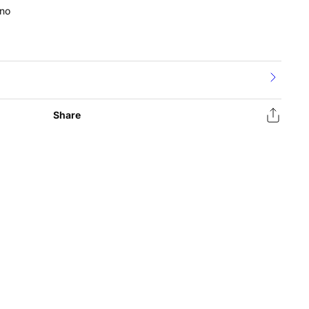
no
Share