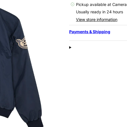
Pickup available at
Camera
Usually ready in 24 hours
View store information
Payments & Shipping