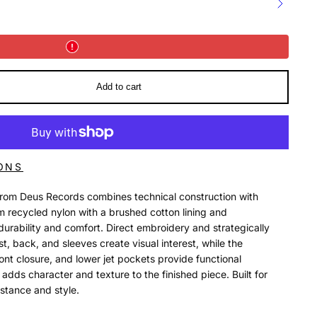
Add to cart
ONS
from Deus Records combines technical construction with
om recycled nylon with a brushed cotton lining and
s durability and comfort. Direct embroidery and strategically
, back, and sleeves create visual interest, while the
ont closure, and lower jet pockets provide functional
dds character and texture to the finished piece. Built for
stance and style.