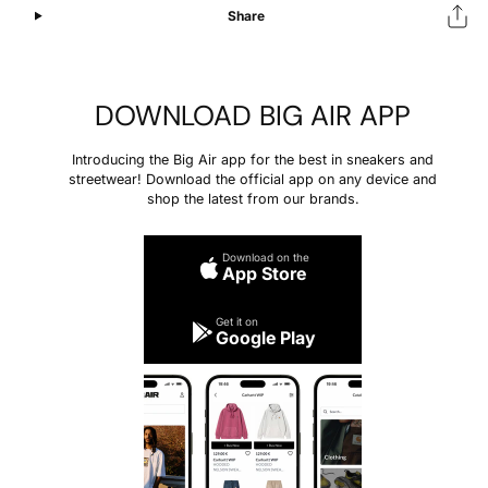
Share
DOWNLOAD BIG AIR APP
Introducing the Big Air app for the best in sneakers and
streetwear! Download the official app on any device and
shop the latest from our brands.
Download on the
App Store
Get it on
Google Play