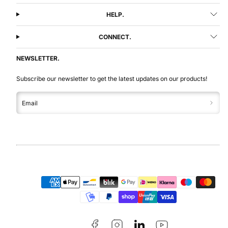
HELP.
CONNECT.
NEWSLETTER.
Subscribe our newsletter to get the latest updates on our products!
Email
Facebook
Instagram
LinkedIn
YouTube
Payment
methods