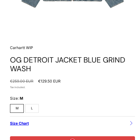
Carhartt WIP
OG DETROIT JACKET BLUE GRIND
WASH
Regular
Sale
€259.00 EUR
€129.50 EUR
price
price
Tax included.
Size:
M
M
L
Size Chart