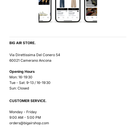
BIG AIR STORE.
Via Direttissima Del Conero 54
60021 Camerano Ancona
Opening Hours
Mon: 16-19:30
Tue - Sat: 9-13 / 16-19:30
Sun: Closed
CUSTOMER SERVICE.
Monday - Friday
9:00 AM - 5:00 PM
orders@bigairshop.com