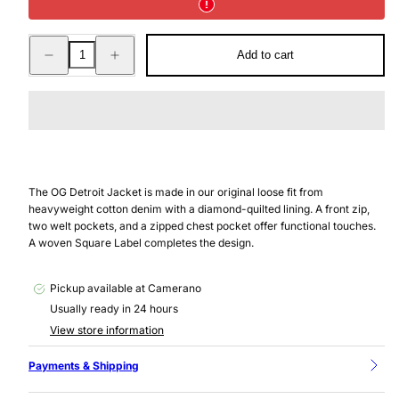
Decrease
Increase
Add to cart
quantity
quantity
for
for
OG
OG
DETROIT
DETROIT
JACKET
JACKET
BLUE
BLUE
GRIND
GRIND
WASH
WASH
The OG Detroit Jacket is made in our original loose fit from
heavyweight cotton denim with a diamond-quilted lining. A front zip,
two welt pockets, and a zipped chest pocket offer functional touches.
A woven Square Label completes the design.
Pickup available at
Camerano
Usually ready in 24 hours
View store information
Payments & Shipping