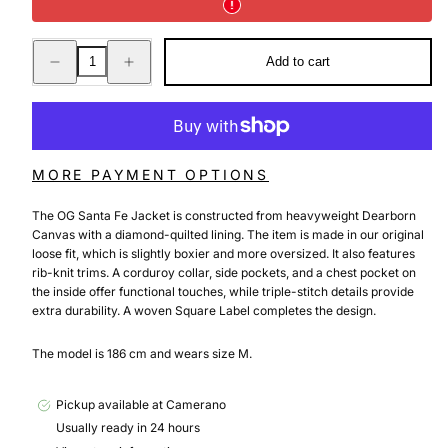
Decrease
Increase
Add to cart
quantity
quantity
for
for
OG
OG
SANTA
SANTA
FE
FE
JACKET
JACKET
BLACK
BLACK
/
/
MORE PAYMENT OPTIONS
BLACK
BLACK
GRIND
GRIND
WASH
WASH
The OG Santa Fe Jacket is constructed from heavyweight Dearborn
Canvas with a diamond-quilted lining. The item is made in our original
loose fit, which is slightly boxier and more oversized. It also features
rib-knit trims. A corduroy collar, side pockets, and a chest pocket on
the inside offer functional touches, while triple-stitch details provide
extra durability. A woven Square Label completes the design.
The model is 186 cm and wears size M.
Pickup available at
Camerano
Usually ready in 24 hours