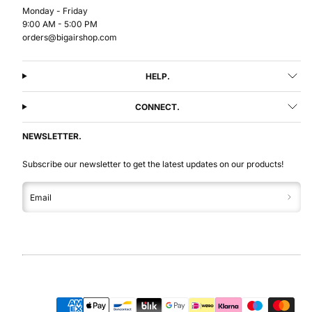
Monday - Friday
9:00 AM - 5:00 PM
orders@bigairshop.com
HELP.
CONNECT.
NEWSLETTER.
Subscribe our newsletter to get the latest updates on our products!
Email
Facebook
Instagram
LinkedIn
YouTube
Payment