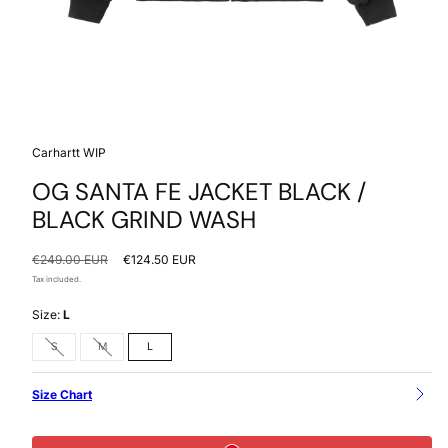
Carhartt WIP
OG SANTA FE JACKET BLACK /
BLACK GRIND WASH
Regular
Sale
€249.00 EUR
€124.50 EUR
price
price
Tax included.
Size:
L
Option
Option
S
M
L
is
is
not
not
available
available
Size Chart