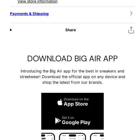
View store information
Payments & Shipping
Share
DOWNLOAD BIG AIR APP
Introducing the Big Air app for the best in sneakers and
streetwear! Download the official app on any device and
shop the latest from our brands.
Download on the
App Store
Get it on
Google Play