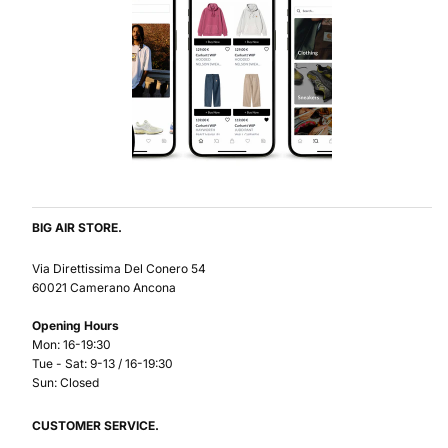
BIG AIR STORE.
Via Direttissima Del Conero 54
60021 Camerano Ancona
Opening Hours
Mon: 16-19:30
Tue - Sat: 9-13 / 16-19:30
Sun: Closed
CUSTOMER SERVICE.