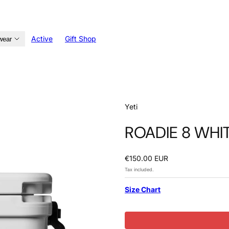
Active
Gift Shop
wear
Yeti
ROADIE 8 WHI
Regular
€150.00 EUR
price
Tax included.
Size Chart