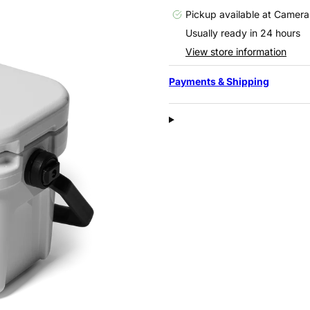
Pickup available at
Camera
Usually ready in 24 hours
View store information
Payments & Shipping