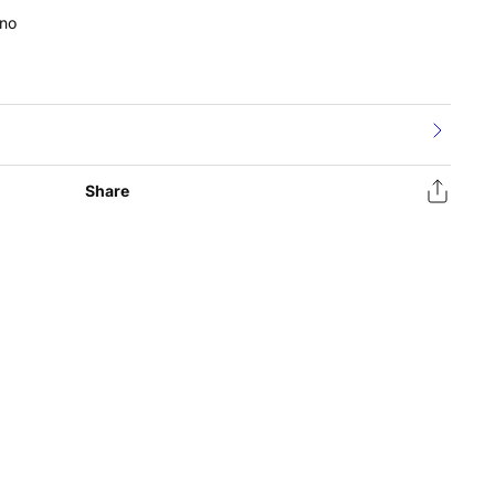
no
Share