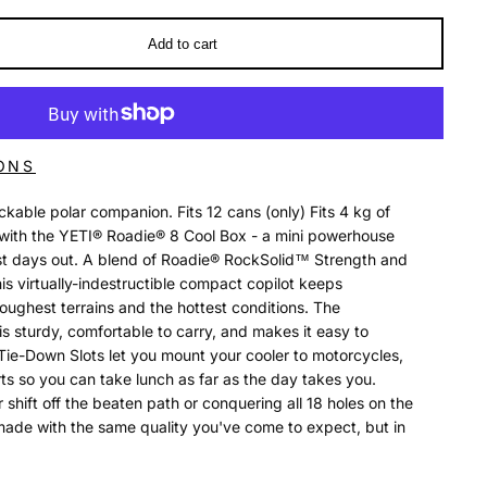
Add to cart
ONS
kable polar companion. Fits 12 cans (only) Fits 4 kg of
it with the YETI® Roadie® 8 Cool Box - a mini powerhouse
st days out. A blend of Roadie® RockSolid™ Strength and
s virtually-indestructible compact copilot keeps
oughest terrains and the hottest conditions. The
s sturdy, comfortable to carry, and makes it easy to
Tie-Down Slots let you mount your cooler to motorcycles,
ts so you can take lunch as far as the day takes you.
 shift off the beaten path or conquering all 18 holes on the
 made with the same quality you've come to expect, but in