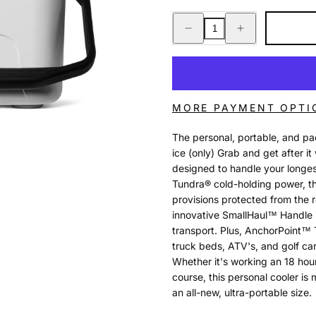
Decrease
Increase
quantity
quantity
for
for
ROADIE
ROADIE
8
8
WHITE
WHITE
MORE PAYMENT OPTI
The personal, portable, and pac
ice (only) Grab and get after 
designed to handle your longe
Tundra® cold-holding power, thi
provisions protected from the r
innovative SmallHaul™ Handle i
transport. Plus, AnchorPoint™ 
truck beds, ATV's, and golf car
Whether it's working an 18 hour
course, this personal cooler is
an all-new, ultra-portable size.