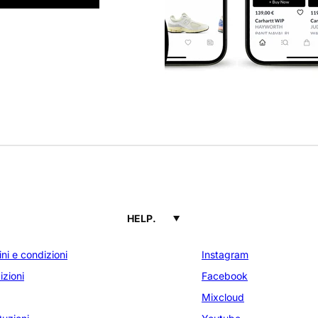
HELP.
ni e condizioni
Instagram
zioni
Facebook
Mixcloud