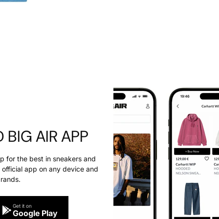
BIG AIR APP
pp for the best in sneakers and
official app on any device and
brands.
Get it on
Google Play