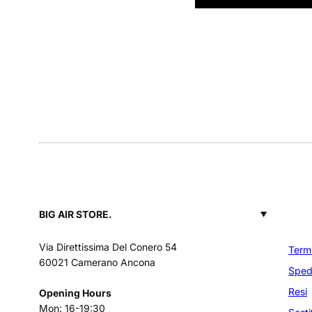
BIG AIR STORE.
Via Direttissima Del Conero 54
Termi
60021 Camerano Ancona
Spedi
Resi
Opening Hours
Mon: 16-19:30