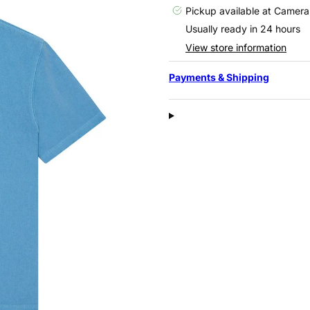
Pickup available at
Camera
Usually ready in 24 hours
View store information
Payments & Shipping