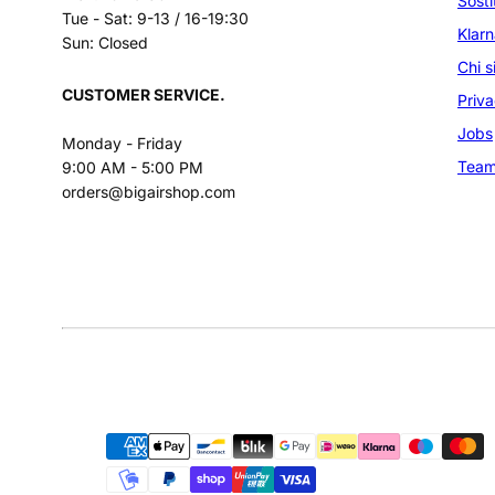
Sosti
Tue - Sat: 9-13 / 16-19:30
Klar
Sun: Closed
Chi 
CUSTOMER SERVICE.
Priva
Jobs
Monday - Friday
Tea
9:00 AM - 5:00 PM
orders@bigairshop.com
Facebook
Instagram
LinkedIn
YouTube
Payment
methods