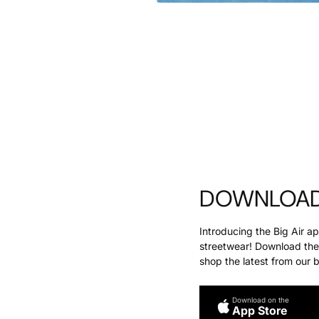
DOWNLOAD 
Introducing the Big Air a
streetwear! Download the 
shop the latest from our 
Download on the
App Store