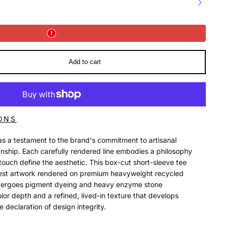
Add to cart
ONS
as a testament to the brand's commitment to artisanal
nship. Each carefully rendered line embodies a philosophy
ouch define the aesthetic. This box-cut short-sleeve tee
chest artwork rendered on premium heavyweight recycled
ndergoes pigment dyeing and heavy enzyme stone
olor depth and a refined, lived-in texture that develops
 declaration of design integrity.