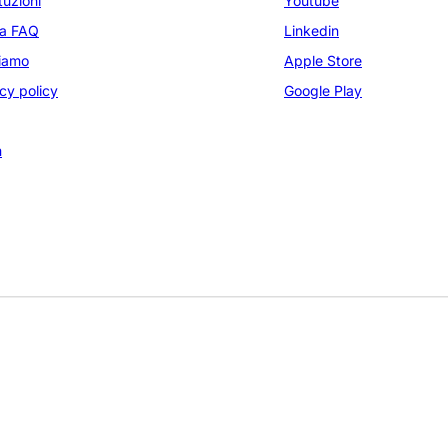
tuzioni
Youtube
na FAQ
Linkedin
siamo
Apple Store
cy policy
Google Play
m