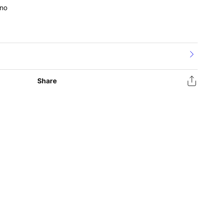
no
Share