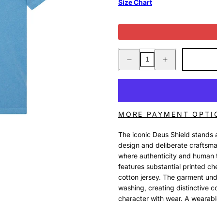
Size Chart
Decrease
Increase
quantity
quantity
for
for
SHIELD
SHIELD
GARMENT
GARMENT
DYED
DYED
TEE
TEE
BONNIE
BONNIE
BLUE
BLUE
MORE PAYMENT OPTI
The iconic Deus Shield stands 
design and deliberate craftsma
where authenticity and human t
features substantial printed 
cotton jersey. The garment u
washing, creating distinctive c
character with wear. A wearable