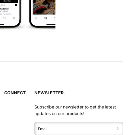
CONNECT.
NEWSLETTER.
Subscribe our newsletter to get the latest
updates on our products!
Email