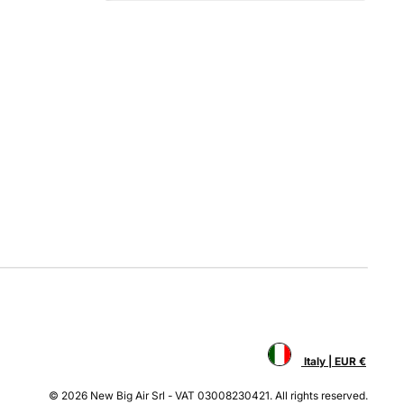
Italy | EUR €
© 2026 New Big Air Srl - VAT 03008230421. All rights reserved.