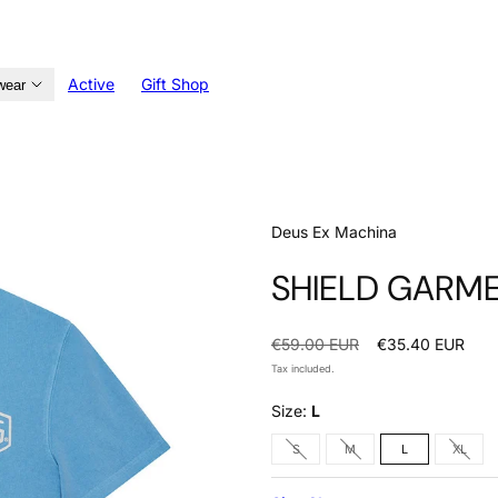
Active
Gift Shop
wear
Deus Ex Machina
SHIELD GARME
Regular
Sale
€59.00 EUR
€35.40 EUR
price
price
Tax included.
Size:
L
Option
Option
Optio
S
M
L
XL
is
is
is
not
not
not
available
available
avail