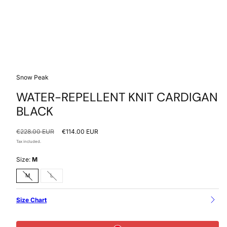
Snow Peak
WATER-REPELLENT KNIT CARDIGAN
BLACK
Regular
Sale
€228.00 EUR
€114.00 EUR
price
price
Tax included.
Size:
M
Option
Option
M
L
is
is
not
not
available
available
Size Chart