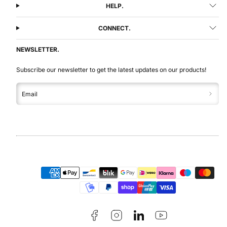
HELP.
CONNECT.
NEWSLETTER.
Subscribe our newsletter to get the latest updates on our products!
Email
Facebook
Instagram
LinkedIn
YouTube
Payment
methods