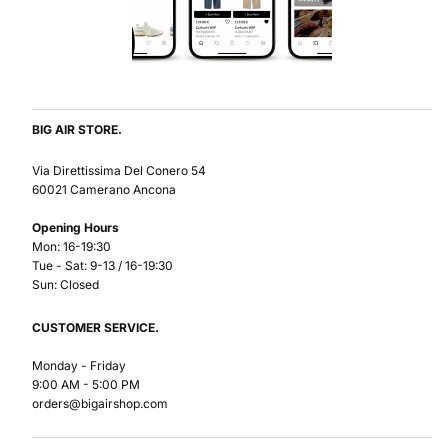
BIG AIR STORE.
Via Direttissima Del Conero 54
60021 Camerano Ancona
Opening Hours
Mon: 16-19:30
Tue - Sat: 9-13 / 16-19:30
Sun: Closed
CUSTOMER SERVICE.
Monday - Friday
9:00 AM - 5:00 PM
orders@bigairshop.com