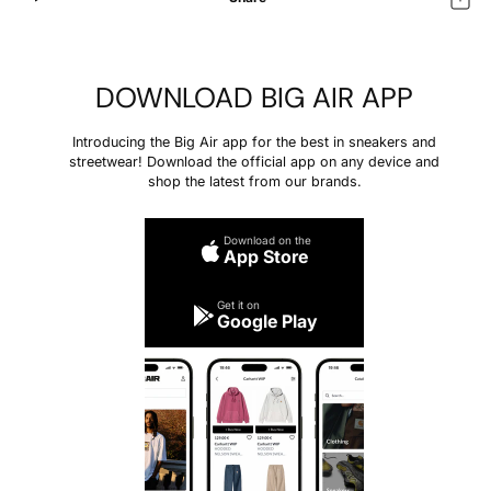
DOWNLOAD BIG AIR APP
Introducing the Big Air app for the best in sneakers and
streetwear! Download the official app on any device and
shop the latest from our brands.
Download on the
App Store
Get it on
Google Play