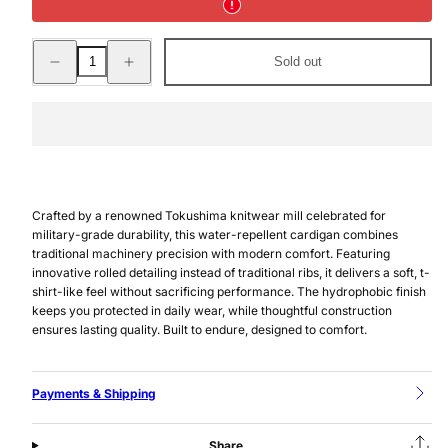
Decrease
Increase
Sold out
quantity
quantity
for
for
WATER-
WATER-
REPELLENT
REPELLENT
KNIT
KNIT
CARDIGAN
CARDIGAN
BLACK
BLACK
Crafted by a renowned Tokushima knitwear mill celebrated for
military-grade durability, this water-repellent cardigan combines
traditional machinery precision with modern comfort. Featuring
innovative rolled detailing instead of traditional ribs, it delivers a soft, t-
shirt-like feel without sacrificing performance. The hydrophobic finish
keeps you protected in daily wear, while thoughtful construction
ensures lasting quality. Built to endure, designed to comfort.
Payments & Shipping
Share